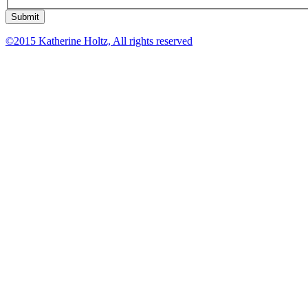
Submit
©2015 Katherine Holtz, All rights reserved