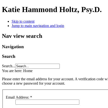
Katie Hammond Holtz, Psy.D.
Skip to content
Jump to main navigation and login
Nav view search
Navigation
Search
Search...
You are here:
Home
Please enter the email address for your account. A verification code wi
choose a new password for your account.
Email Address:
*